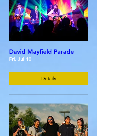
David Mayfield Parade
Fri, Jul 10
Details