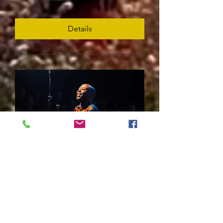
Details
Blessing Bled Chimanga
Fri, May 29
Details