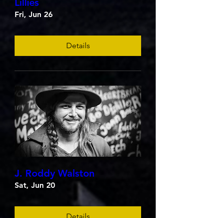
Lillies
Fri, Jun 26
Details
J. Roddy Walston
Sat, Jun 20
Details