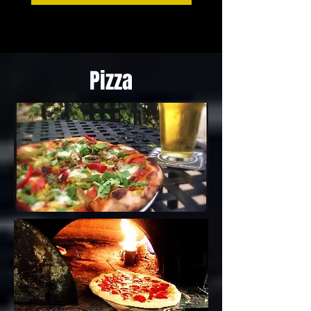
Pizza