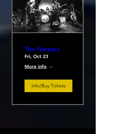
The Yawpers
Fri, Oct 23
More info
Info/Buy Tickets