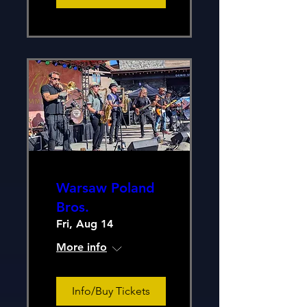
Warsaw Poland
Bros.
Fri, Aug 14
More info
Info/Buy Tickets