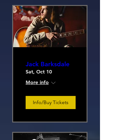
Jack Barksdale
Sat, Oct 10
More info
Info/Buy Tickets