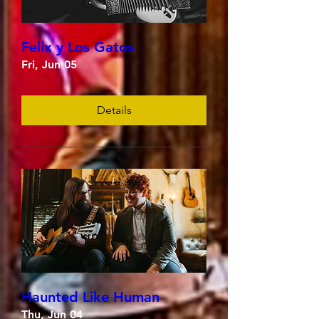
Felix y Los Gatos
Fri, Jun 05
Details
Haunted Like Human
Thu, Jun 04