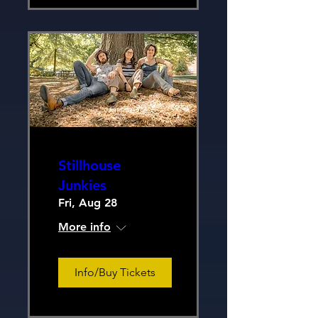
Stillhouse
Junkies
Fri, Aug 28
More info
Info/Buy Tickets