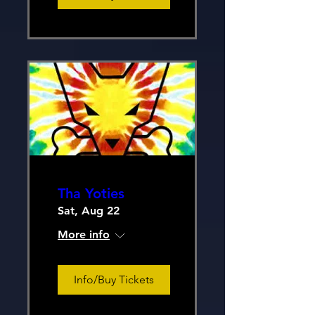
Tha Yoties
Sat, Aug 22
More info
Info/Buy Tickets