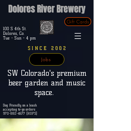
Dolores River Brewery
Gift Cards
100 S 4th St.
Dolores, Co.
Tue - Sun - 4 pm
SINCE 2002
Jobs
SW Colorado's premium
beer garden and music
space.
Dog Friendly on a leash
accepting to-go orders
970-882-4677 (HOPS)