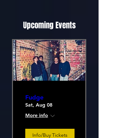
Upcoming Events
Fudge
Sat, Aug 08
More info
Info/Buy Tickets