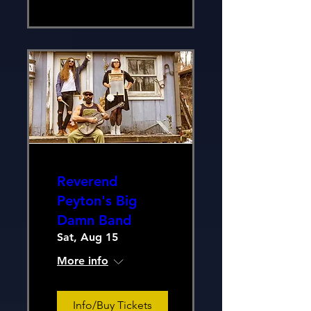
Reverend
Peyton's Big
Damn Band
Sat, Aug 15
More info
Info/Buy Tickets