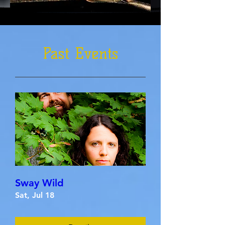
Past Events
Sway Wild
Sat, Jul 18