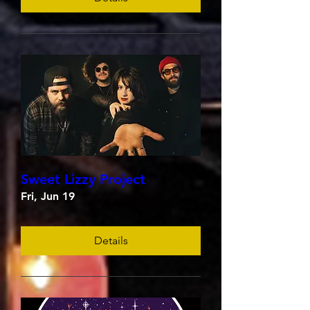
Sweet Lizzy Project
Fri, Jun 19
Details