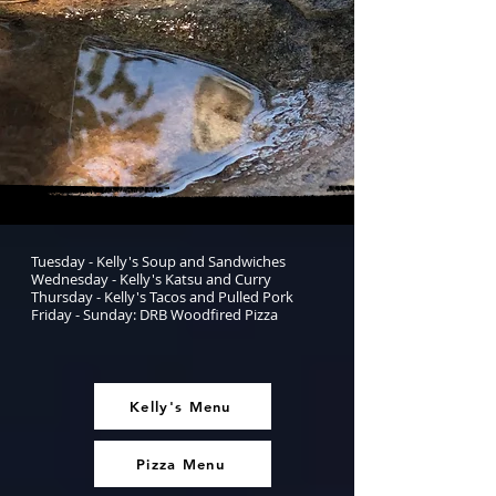
Tuesday - Kelly's Soup and Sandwiches
Wednesday - Kelly's Katsu and Curry
Thursday - Kelly's Tacos and Pulled Pork
Friday - Sunday: DRB Woodfired Pizza
Kelly's Menu
Pizza Menu