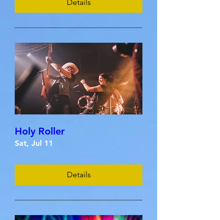
Details
Holy Roller
Sat, Jul 11
Details