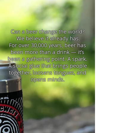
Can a beer change the world?
We believe it already has.
For over 30,000 years, beer has
been more than a drink — it’s
been a gathering point. A spark.
A social glue that brings people
together, loosens tongues, and
opens minds.