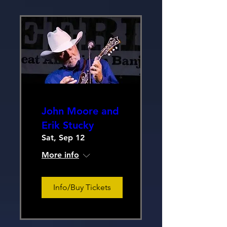
John Moore and
Erik Stucky
Sat, Sep 12
More info
Info/Buy Tickets