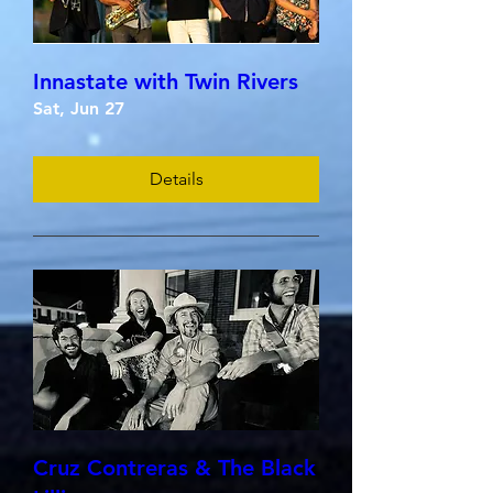
Innastate with Twin Rivers
Sat, Jun 27
Details
Cruz Contreras & The Black