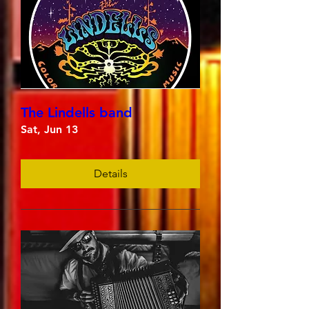
The Lindells band
Sat, Jun 13
Details