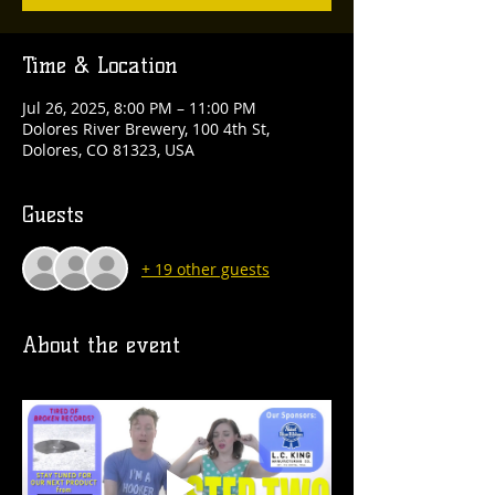
Time & Location
Jul 26, 2025, 8:00 PM – 11:00 PM
Dolores River Brewery, 100 4th St,
Dolores, CO 81323, USA
Guests
+ 19 other guests
About the event