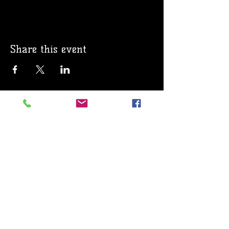
Share this event