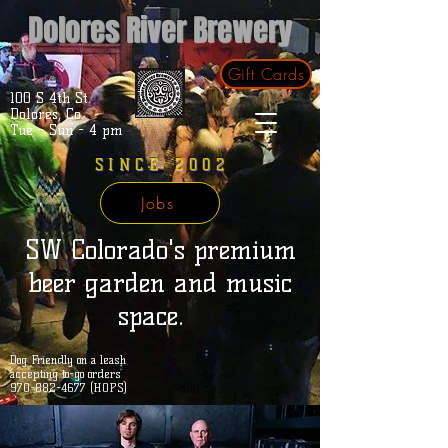
Dolores River Brewery
Gift Cards
100 S 4th St.
Dolores, Co.
Tue - Sun - 4 pm
SINCE 2002
Jobs
SW Colorado's premium
beer garden and music
space.
Dog Friendly on a leash
accepting to-go orders
970-882-4677 (HOPS)