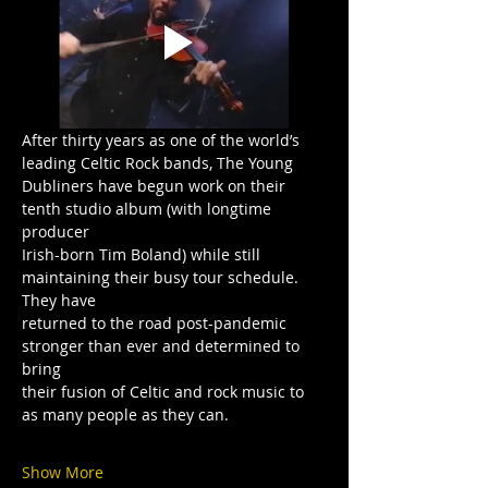
After thirty years as one of the world’s 
leading Celtic Rock bands, The Young
Dubliners have begun work on their 
tenth studio album (with longtime 
producer
Irish-born Tim Boland) while still 
maintaining their busy tour schedule. 
They have
returned to the road post-pandemic 
stronger than ever and determined to 
bring
their fusion of Celtic and rock music to 
as many people as they can.
Show More