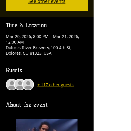
See other events
Time & Location
Mar 20, 2026, 8:00 PM – Mar 21, 2026,
12:00 AM
Dolores River Brewery, 100 4th St,
Dolores, CO 81323, USA
Guests
+ 117 other guests
About the event