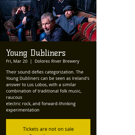
Young Dubliners
Fri, Mar 20
  |  
Dolores River Brewery
Their sound defies categorization. The
Young Dubliners can be seen as Ireland's
answer to Los Lobos, with a similar
combination of traditional folk music,
raucous
electric rock, and forward-thinking
experimentation
Tickets are not on sale