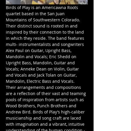
Birds of Play is an Americawna Roots 
quartet based in the San Juan 
Mountains of Southwestern Colorado. 
Their distinct sound is rooted in and 
inspired by their connection to the land 
in which they reside. The band features 
multi- instrumentalists and songwriters 
Alex Paul on Guitar, Upright Bass, 
Mandolin and Vocals; Eric Shedd on 
Upright Bass, Mandolin, Guitar and 
Vocals; Anneke Dean on Violin, Guitar 
and Vocals and Jack Tolan on Guitar, 
Mandolin, Electric Bass and Vocals.
Their arrangements and compositions 
are a reflection of their vast and teaming 
pools of inspiration from artists such as 
Wood Brothers, Punch Brothers and 
Andrew Bird. Birds of Play’s high-caliber 
musicianship and song craft are laced 
with imagination and a vibrant, intuitive 
understanding of the human condition - 