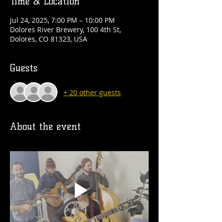
Time & Location
Jul 24, 2025, 7:00 PM – 10:00 PM
Dolores River Brewery, 100 4th St,
Dolores, CO 81323, USA
Guests
+ 20 other guests
About the event