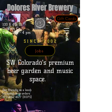
Dolores River Brewery
Gift Cards
100 S 4th St.
Dolores, Co.
Tue - Sun - 4 pm
SINCE 2002
Jobs
SW Colorado's premium
beer garden and music
space.
Dog Friendly on a leash
accepting to-go orders
970-882-4677 (HOPS)