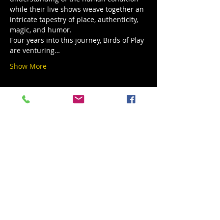
while their live shows weave together an 
intricate tapestry of place, authenticity, 
magic, and humor.
Four years into this journey, Birds of Play 
are venturing…
Show More
Share this event