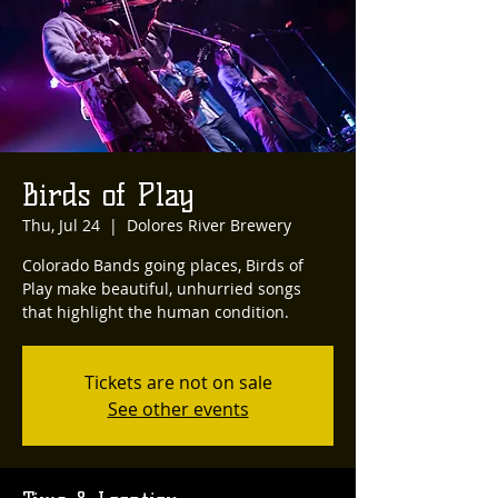
Birds of Play
Thu, Jul 24
  |  
Dolores River Brewery
Colorado Bands going places, Birds of
Play make beautiful, unhurried songs
that highlight the human condition.
Tickets are not on sale
See other events