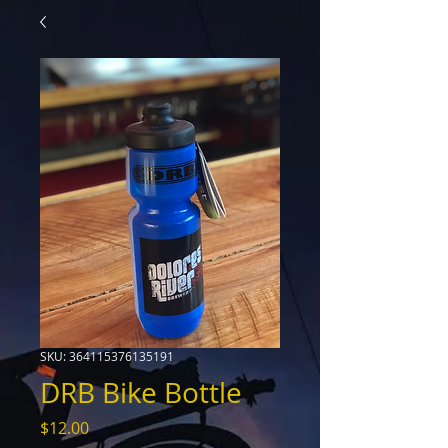
SKU: 364115376135191
DRB Bike Bottle
Price
$12.00