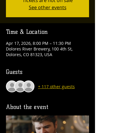
Tickets are not on sale
See other events
Time & Location
Apr 17, 2026, 8:00 PM – 11:30 PM
Dolores River Brewery, 100 4th St,
Dolores, CO 81323, USA
Guests
+ 117 other guests
About the event