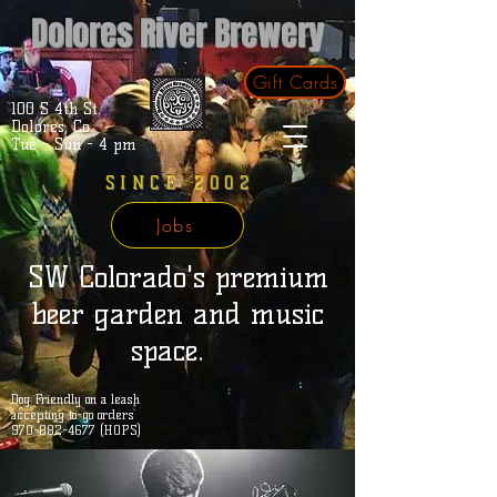
Dolores River Brewery
Gift Cards
100 S 4th St.
Dolores, Co.
Tue - Sun - 4 pm
SINCE 2002
Jobs
SW Colorado's premium
beer garden and music
space.
Dog Friendly on a leash
accepting to-go orders
970-882-4677 (HOPS)