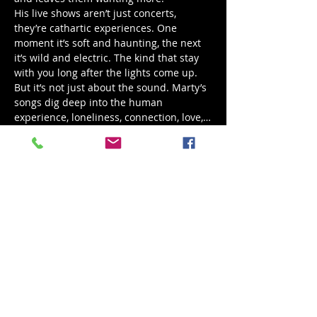
His live shows aren’t just concerts, 
they’re cathartic experiences. One 
moment it’s soft and haunting, the next 
it’s wild and electric. The kind that stay 
with you long after the lights come up.
But it’s not just about the sound. Marty’s 
songs dig deep into the human 
experience, loneliness, connection, love,…
Show More
Share this event