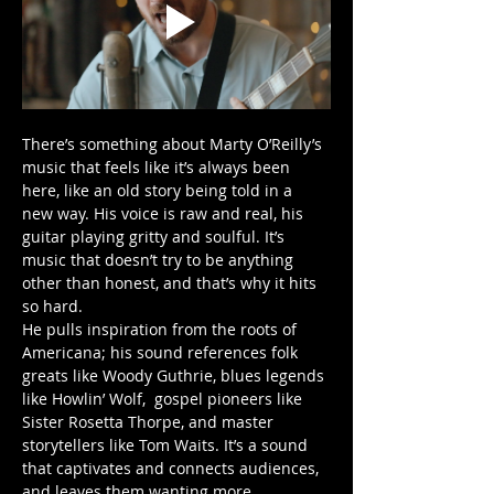
There’s something about Marty O’Reilly’s 
music that feels like it’s always been 
here, like an old story being told in a 
new way. His voice is raw and real, his 
guitar playing gritty and soulful. It’s 
music that doesn’t try to be anything 
other than honest, and that’s why it hits 
so hard.
He pulls inspiration from the roots of 
Americana; his sound references folk 
greats like Woody Guthrie, blues legends 
like Howlin’ Wolf,  gospel pioneers like 
Sister Rosetta Thorpe, and master 
storytellers like Tom Waits. It’s a sound 
that captivates and connects audiences, 
and leaves them wanting more.