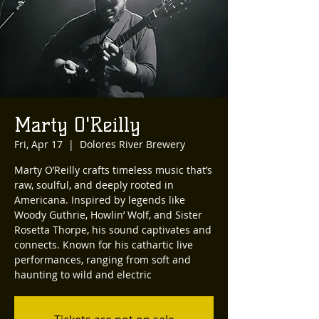
Marty O'Reilly
Fri, Apr 17
  |  
Dolores River Brewery
Marty O’Reilly crafts timeless music that’s
raw, soulful, and deeply rooted in
Americana. Inspired by legends like
Woody Guthrie, Howlin’ Wolf, and Sister
Rosetta Thorpe, his sound captivates and
connects. Known for his cathartic live
performances, ranging from soft and
haunting to wild and electric