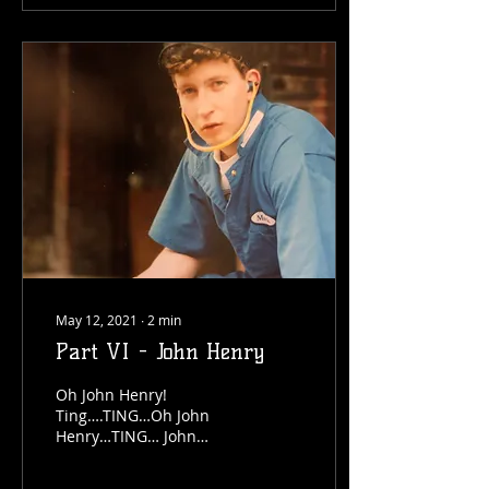
May 12, 2021
∙
2
min
Part VI - John Henry
Oh John Henry!
Ting….TING…Oh John
Henry…TING… John
Henry was a man…TING…
he was a steel…TING…