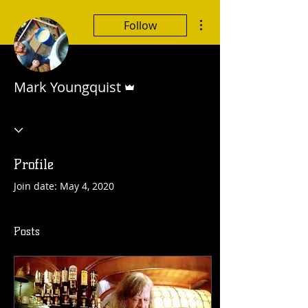
More actions
Follow
Admin
Mark Youngquist
Profile
Join date: May 4, 2020
Posts