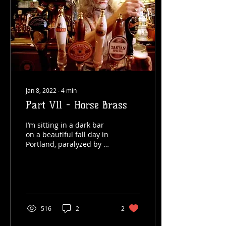
Jan 8, 2022
∙
4
min
Part Vll - Horse Brass
I’m sitting in a dark bar
on a beautiful fall day in
Portland, paralyzed by a
situation that has come
as a complete surprise.
I’m...
516
2
2