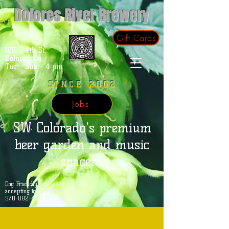
Dolores River Brewery
Gift Cards
100 S 4th St.
Dolores, Co.
Tue - Sun - 4 pm
SINCE 2002
Jobs
SW Colorado's premium
beer garden and music
space.
Dog Friendly on a leash
accepting to-go orders
970-882-4677 (HOPS)