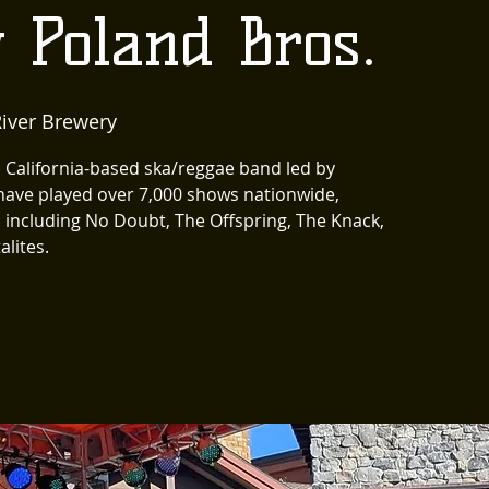
 Poland Bros.
iver Brewery
California-based ska/reggae band led by
have played over 7,000 shows nationwide,
s including No Doubt, The Offspring, The Knack,
alites.