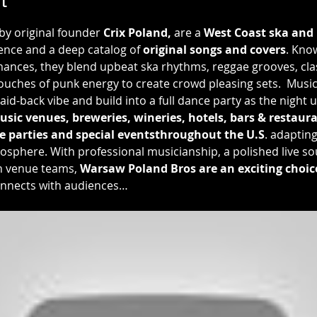
 by original founder 
Crix Poland,
 are a 
West Coast
ska and
ence and a deep catalog of 
original songs and covers
. Kno
nces, they blend upbeat ska rhythms, reggae grooves, class
uches of punk energy to create crowd pleasing sets.  Musica
laid-back vibe and build into a full dance party as the night
usic venues, breweries, wineries, hotels, bars & restauran
e parties and special eventsthroughout the U.S
. adaptin
osphere. With professional musicianship, a polished live so
h venue teams, 
Warsaw Poland Bros are an exciting choice 
onnects with audiences…