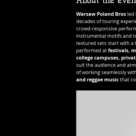
Warsaw Poland Bros
 led
decades of touring experi
crowd-responsive performa
instrumental motifs and to
textured sets start with a 
performed at 
festivals, m
college campuses, privat
suit the audience and atm
of working seamlessly wit
and reggae music
 that c