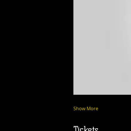
Show More
Tickets