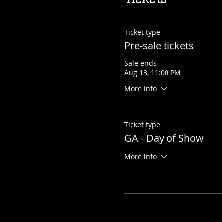
Ticket type
Pre-sale tickets
Sale ends
Aug 13, 11:00 PM
More info
Ticket type
GA - Day of Show
More info