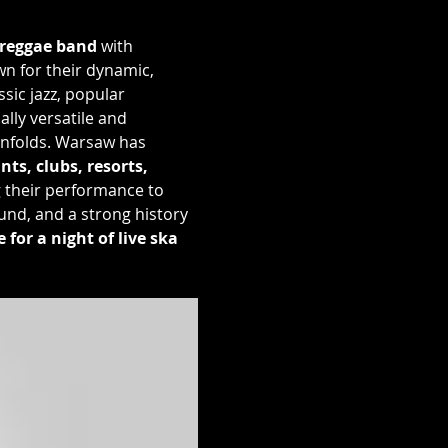
 reggae band
 with 
wn for their dynamic, 
ic jazz, popular 
lly versatile and 
 unfolds. Warsaw has 
ts, clubs, resorts, 
g their performance to 
und, and a strong history 
for a night of live ska 