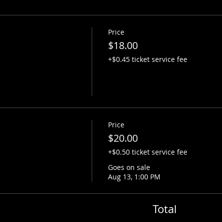
Price
$18.00
+$0.45 ticket service fee
Price
$20.00
+$0.50 ticket service fee
Goes on sale
Aug 13, 1:00 PM
Total