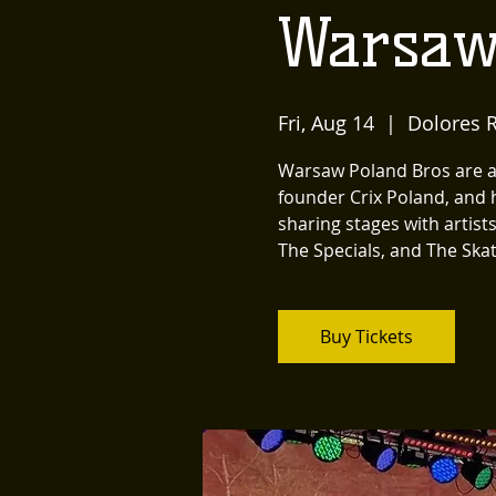
Warsaw
Fri, Aug 14
  |  
Dolores R
Warsaw Poland Bros are a 
founder Crix Poland, and 
sharing stages with artist
The Specials, and The Skat
Buy Tickets