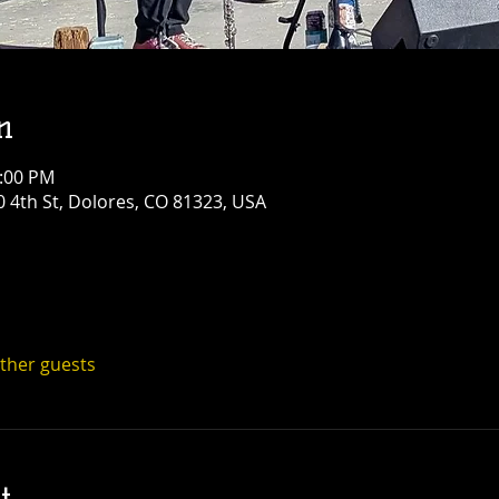
n
1:00 PM
0 4th St, Dolores, CO 81323, USA
other guests
t