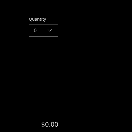
Quantity
0
$0.00