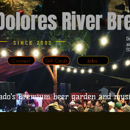
Dolores River B
D
SINCE 2002
a
9
Connect
Gift Cards
Jobs
ado's premium beer garden and mus