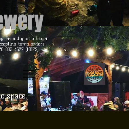
rewery
og Friendly on a leash
ccepting to-go orders
70-882-4677 (HOPS)
ic space.