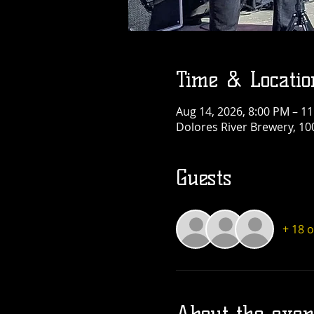
Time & Locatio
Aug 14, 2026, 8:00 PM – 1
Dolores River Brewery, 10
Guests
+ 18 
About the even