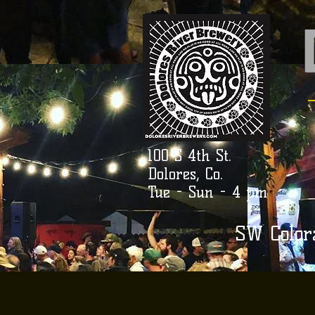
100 S 4th St.
Dolores, Co.
Tue - Sun - 4 pm
SW Color