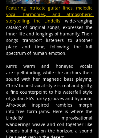
Featuring intricate guitar lines, melodic 
vocal harmonies, and atmospheric 
storytelling, the Lindells' 
wide-ranging 
catalog of original songs, expresses the 
inner life and longings of humanity. Their 
songs transport listeners to another 
place and time, following the full 
spectrum of human emotion. 
Kim’s warm and honeyed vocals 
are spellbinding, while she anchors their 
sound with her magnetic bass playing. 
Chris’ honest vocal style is real and gritty, 
a fine counterpoint to his waterfall style 
of guitar. Eli's funky grooves and hypnotic 
Afro-beat inspired rambles morph 
into free form jams. Here is where the 
Lindells' improvisational 
wanderings weave and coil together like 
clouds building on the horizon, a sound 
like sweet rain in the desert.