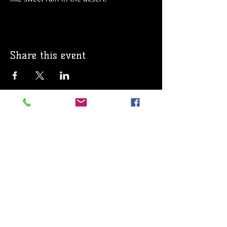
Share this event