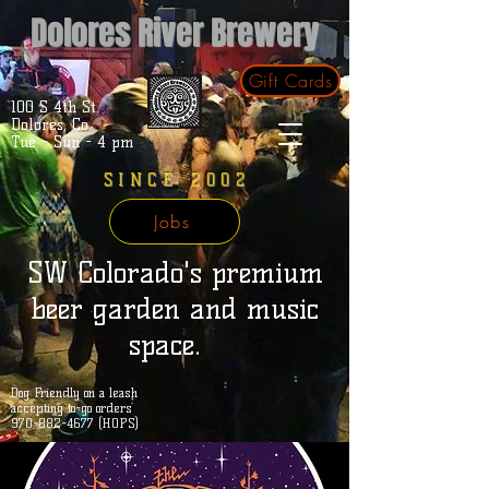
Dolores River Brewery
Gift Cards
100 S 4th St.
Dolores, Co.
Tue - Sun - 4 pm
SINCE 2002
Jobs
SW Colorado's premium
beer garden and music
space.
Dog Friendly on a leash
accepting to-go orders
970-882-4677 (HOPS)