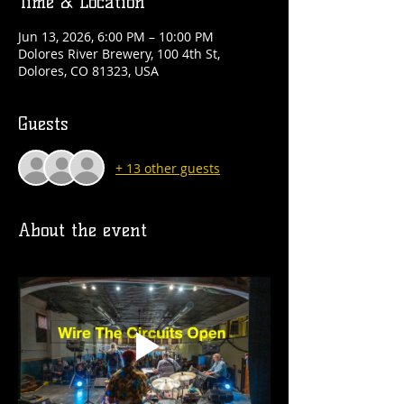
Time & Location
Jun 13, 2026, 6:00 PM – 10:00 PM
Dolores River Brewery, 100 4th St,
Dolores, CO 81323, USA
Guests
+ 13 other guests
About the event