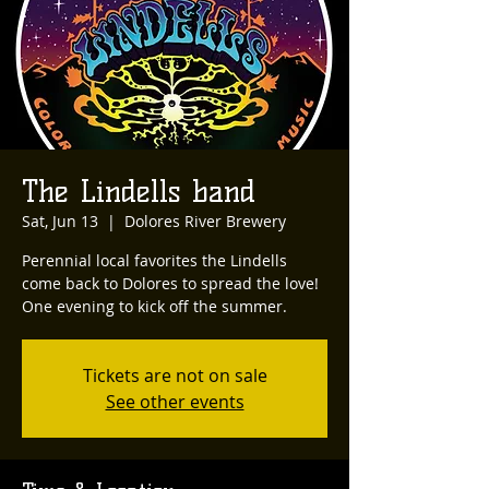
The Lindells band
Sat, Jun 13
  |  
Dolores River Brewery
Perennial local favorites the Lindells
come back to Dolores to spread the love!
One evening to kick off the summer.
Tickets are not on sale
See other events