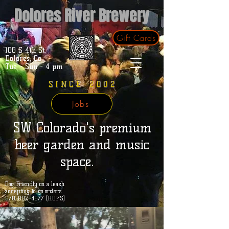
Dolores River Brewery
Gift Cards
100 S 4th St.
Dolores, Co.
Tue - Sun - 4 pm
SINCE 2002
Jobs
SW Colorado's premium
beer garden and music
space.
Dog Friendly on a leash
accepting to-go orders
970-882-4677 (HOPS)