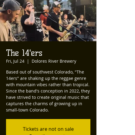
The 14'ers
Fri, Jul 24
  |  
Dolores River Brewery
Based out of southwest Colorado, "The
14ers" are shaking up the reggae genre
with mountain vibes rather than tropical.
Since the band's conception in 2022, they
have strived to create original music that
captures the charms of growing up in
small-town Colorado.
Tickets are not on sale