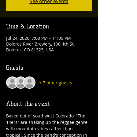
See other events
Time & Location
Jul 24, 2026, 7:00 PM – 11:00 PM
Dolores River Brewery, 100 4th St,
Dolores, CO 81323, USA
Guests
+ 7 other guests
About the event
Based out of southwest Colorado, "The 
14ers" are shaking up the reggae genre 
with mountain vibes rather than 
tropical. Since the band's conception in 