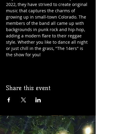
2022, they have strived to create original 
music that captures the charms of 
growing up in small-town Colorado. The 
members of the band all came up with 
backgrounds in punk rock and hip-hop, 
adding a modern flare to their reggae 
style. Whether you like to dance all night 
or just chill in the grass, "The 14ers" is 
the show for you!
Share this event