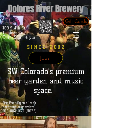
Dolores River Brewery
Gift Cards
100 S 4th St.
Dolores, Co.
Tue - Sun - 4 pm
SINCE 2002
Jobs
SW Colorado's premium
beer garden and music
space.
Dog Friendly on a leash
accepting to-go orders
970-882-4677 (HOPS)