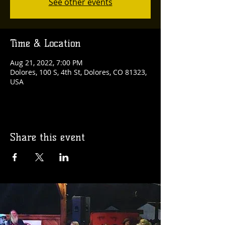
See other events
Time & Location
Aug 21, 2022, 7:00 PM
Dolores, 100 S, 4th St, Dolores, CO 81323,
USA
Share this event