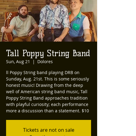
Tall Poppy String Band
Sun, Aug 21
  |  
Dolores
ll Poppy String band playing DRB on
Sunday, Aug. 21st. This is some seriously
honest music! Drawing from the deep
well of American string band music, Tall
Poppy String Band approaches tradition
with playful curiosity; each performance
more a discussion than a statement. $10
Tickets are not on sale