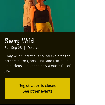
Sway Wild
Sat, Sep 23
  |  
Dolores
Sway Wild’s infectious sound explores the
corners of rock, pop, funk, and folk, but at
its nucleus it is undeniably a music full of
Registration is closed
See other events