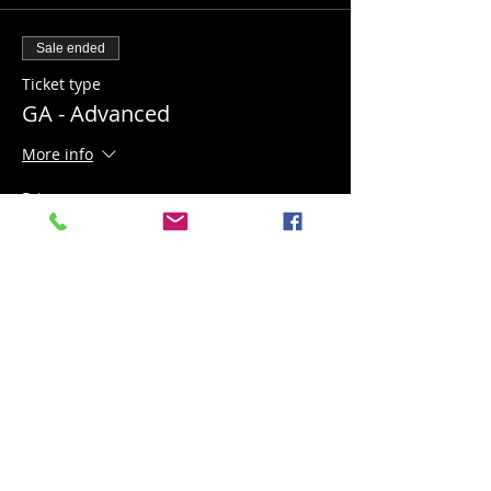
Sale ended
Ticket type
GA - Advanced
More info
Price
$20.00
+$0.50 ticket service fee
Share this event