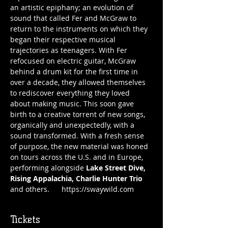
an artistic epiphany; an evolution of 
sound that called Fer and McGraw to 
return to the instruments on which they 
began their respective musical 
trajectories as teenagers. With Fer 
refocused on electric guitar, McGraw 
behind a drum kit for the first time in 
over a decade, they allowed themselves 
to rediscover everything they loved 
about making music. This soon gave 
birth to a creative torrent of new songs, 
organically and unexpectedly, with a 
sound transformed. With a fresh sense 
of purpose, the new material was honed 
on tours across the U.S. and in Europe, 
performing alongside 
Lake Street Dive, 
Rising Appalachia, Charlie Hunter Trio
and others.      https://swaywild.com
Tickets