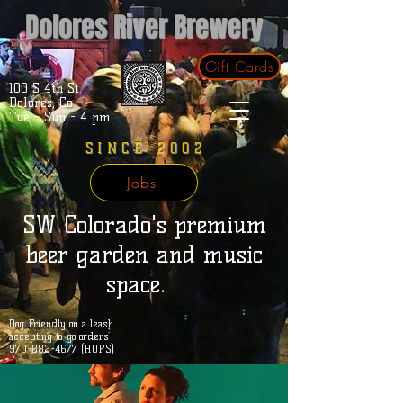
Dolores River Brewery
Gift Cards
100 S 4th St.
Dolores, Co.
Tue - Sun - 4 pm
SINCE 2002
Jobs
SW Colorado's premium
beer garden and music
space.
Dog Friendly on a leash
accepting to-go orders
970-882-4677 (HOPS)