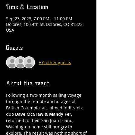
Time & Location
Sep 23, 2023, 7:00 PM – 11:00 PM
Dolores, 100 4th St, Dolores, CO 81323,
USA
Guests
+ 6 other guests
About the event
Following a two-month sailing voyage 
through the remote anchorages of 
British Columbia, acclaimed indie-folk 
duo 
Dave McGraw & Mandy Fer
, 
returned to their San Juan Island, 
Washington home still hungry to 
explore. The result was nothing short of 