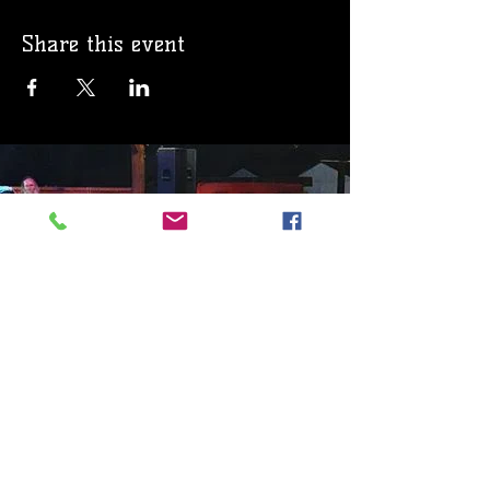
Share this event