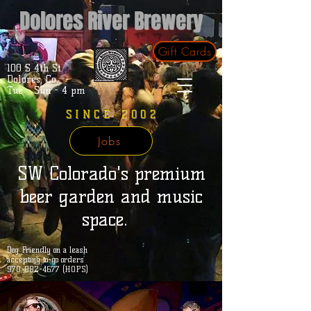
Dolores River Brewery
Gift Cards
100 S 4th St.
Dolores, Co.
Tue - Sun - 4 pm
SINCE 2002
Jobs
SW Colorado's premium
beer garden and music
space.
Dog Friendly on a leash
accepting to-go orders
970-882-4677 (HOPS)