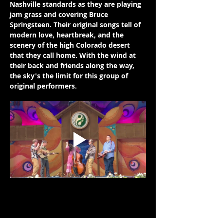
Nashville standards as they are playing 
jam grass and covering Bruce 
Springsteen. Their original songs tell of 
modern love, heartbreak, and the 
scenery of the high Colorado desert 
that they call home. With the wind at 
their back and friends along the way, 
the sky's the limit for this group of 
original performers.