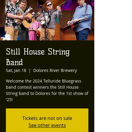
Still House String
Band
Sat, Jan 18
  |  
Dolores River Brewery
Welcome the 2024 Telluride Bluegrass
band contest winners the Still House
String band to Dolores for the 1st show of
'25!
Tickets are not on sale
See other events