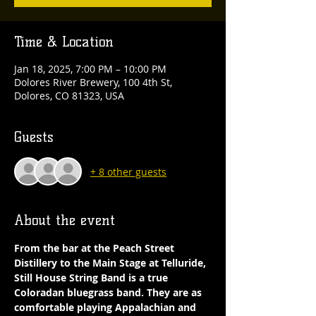
Time & Location
Jan 18, 2025, 7:00 PM – 10:00 PM
Dolores River Brewery, 100 4th St,
Dolores, CO 81323, USA
Guests
+ 8 other guests
About the event
From the bar at the Peach Street 
Distillery to the Main Stage at Telluride, 
Still House String Band is a true 
Coloradan bluegrass band. They are as 
comfortable playing Appalachian and 