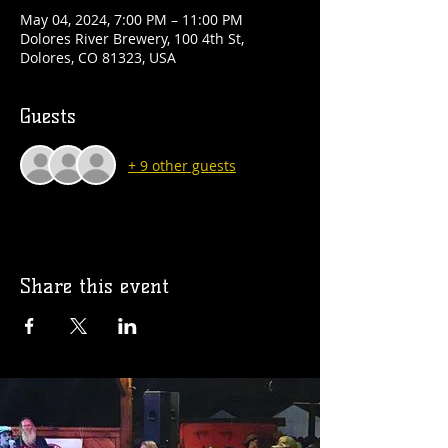
May 04, 2024, 7:00 PM – 11:00 PM
Dolores River Brewery, 100 4th St,
Dolores, CO 81323, USA
Guests
+ 9 other guests
Share this event