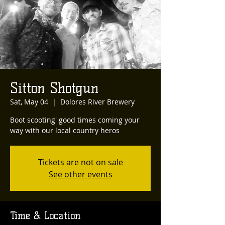
Sitton Shotgun
Sat, May 04
  |  
Dolores River Brewery
Boot scooting' good times coming your
way with our local country heros
Tickets are not on sale
See other events
Time & Location