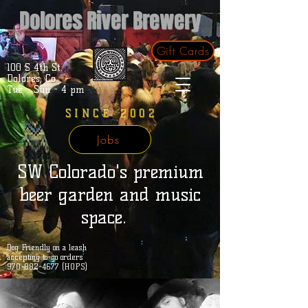
Dolores River Brewery
Gift Cards
100 S 4th St.
Dolores, Co.
Tue - Sun - 4 pm
SINCE 2002
Jobs
SW Colorado's premium
beer garden and music
space.
Dog Friendly on a leash
accepting to-go orders
970-882-4677 (HOPS)