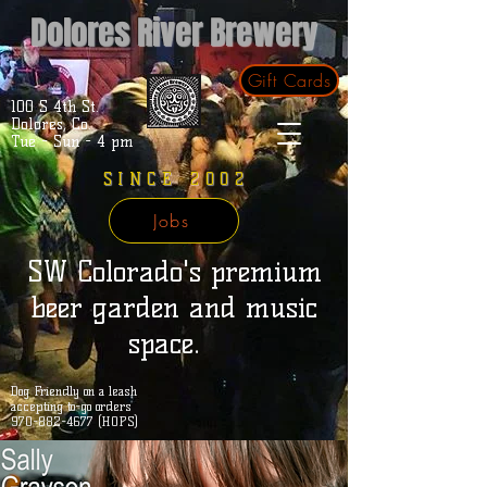
Dolores River Brewery
Gift Cards
100 S 4th St.
Dolores, Co.
Tue - Sun - 4 pm
SINCE 2002
Jobs
SW Colorado's premium
beer garden and music
space.
Dog Friendly on a leash
accepting to-go orders
970-882-4677 (HOPS)