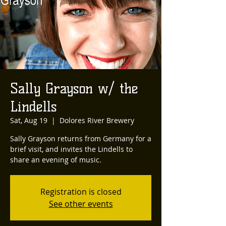
Sally Grayson w/ the
Lindells
Sat, Aug 19
  |  
Dolores River Brewery
Sally Grayson returns from Germany for a
brief visit, and invites the Lindells to
share an evening of music.
Registration is closed
See other events