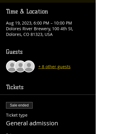
Time & Location
Aug 19, 2023, 6:00 PM – 10:00 PM
Dolores River Brewery, 100 4th St,
Dolores, CO 81323, USA
Guests
+ 8 other guests
Tickets
Sale ended
Ticket type
General admission