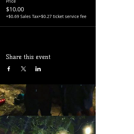
Price
$10.00
+$0.69 Sales Tax
+$0.27 ticket service fee
Share this event