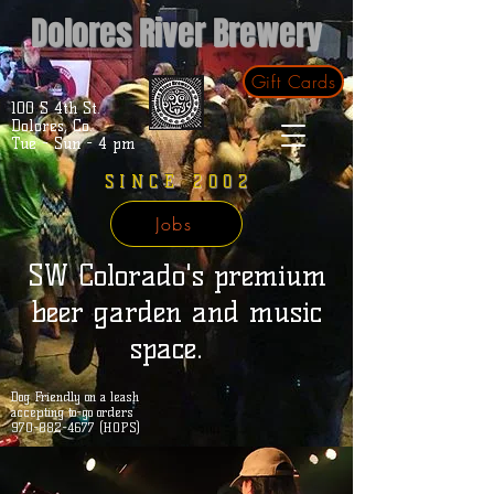
Dolores River Brewery
Gift Cards
100 S 4th St.
Dolores, Co.
Tue - Sun - 4 pm
SINCE 2002
Jobs
SW Colorado's premium
beer garden and music
space.
Dog Friendly on a leash
accepting to-go orders
970-882-4677 (HOPS)