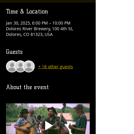
Time & Location
Jan 30, 2025, 6:00 PM – 10:00 PM
Dolores River Brewery, 100 4th St,
Dolores, CO 81323, USA
Guests
+ 18 other guests
About the event