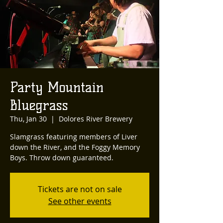
Party Mountain
Bluegrass
Thu, Jan 30
  |  
Dolores River Brewery
Slamgrass featuring members of Liver
down the River, and the Foggy Memory
Boys. Throw down guaranteed.
Tickets are not on sale
See other events