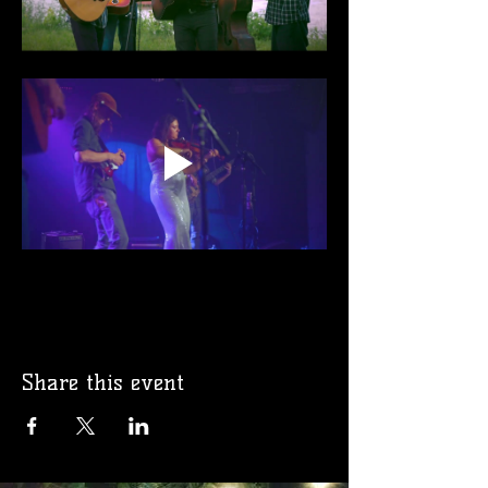
Share this event