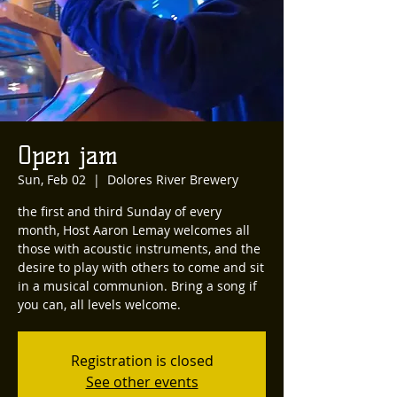
Open jam
Sun, Feb 02
  |  
Dolores River Brewery
the first and third Sunday of every
month, Host Aaron Lemay welcomes all
those with acoustic instruments, and the
desire to play with others to come and sit
in a musical communion. Bring a song if
you can, all levels welcome.
Registration is closed
See other events