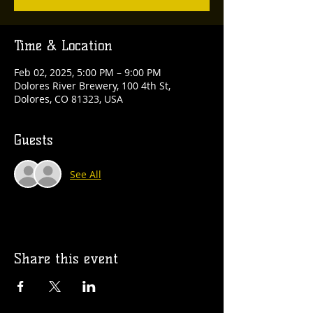
Time & Location
Feb 02, 2025, 5:00 PM – 9:00 PM
Dolores River Brewery, 100 4th St,
Dolores, CO 81323, USA
Guests
See All
Share this event