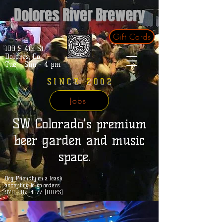
Dolores River Brewery
Gift Cards
100 S 4th St.
Dolores, Co.
Tue - Sun - 4 pm
SINCE 2002
Jobs
SW Colorado's premium
beer garden and music
space.
Dog Friendly on a leash
accepting to-go orders
970-882-4677 (HOPS)