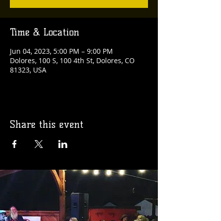
Time & Location
Jun 04, 2023, 5:00 PM – 9:00 PM
Dolores, 100 S, 100 4th St, Dolores, CO
81323, USA
Share this event