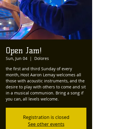
Open Jam!
Sun, Jun 04
  |  
Dolores
the first and third Sunday of every
month, Host Aaron Lemay welcomes all
those with acoustic instruments, and the
desire to play with others to come and sit
in a musical communion. Bring a song if
you can, all levels welcome.
Registration is closed
See other events