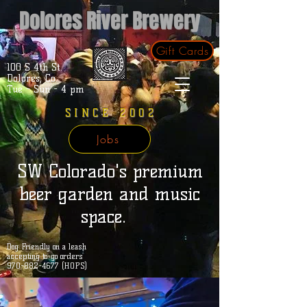
Dolores River Brewery
Gift Cards
100 S 4th St.
Dolores, Co.
Tue - Sun - 4 pm
SINCE 2002
Jobs
SW Colorado's premium
beer garden and music
space.
Dog Friendly on a leash
accepting to-go orders
970-882-4677 (HOPS)