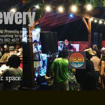
rewery
og Friendly on a leash
ccepting to-go orders
70-882-4677 (HOPS)
ic space.