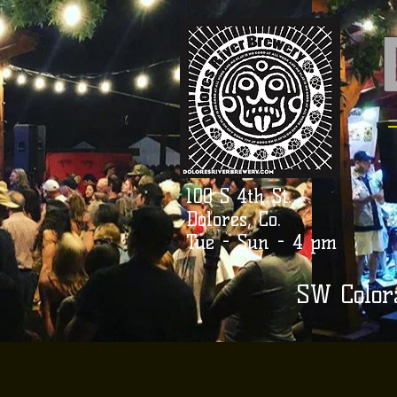
100 S 4th St.
Dolores, Co.
Tue - Sun - 4 pm
SW Color