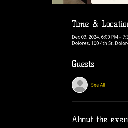
Time & Locatio
Dec 03, 2024, 6:00 PM – 7
Dolores, 100 4th St, Dolo
Guests
See All
About the even