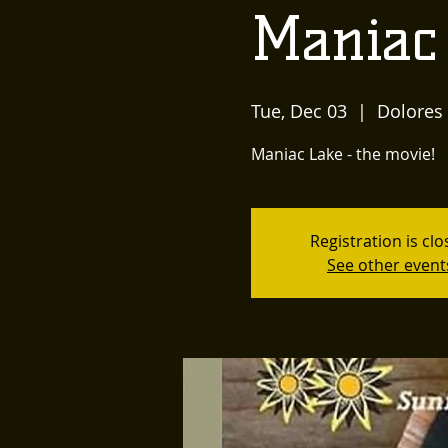
Maniac
Tue, Dec 03
  |  
Dolores
Maniac Lake - the movie!
Registration is cl
See other event