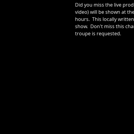
Did you miss the live produ
video) will be shown at th
hours.  This locally writ
show.  Don't miss this ch
troupe is requested.  