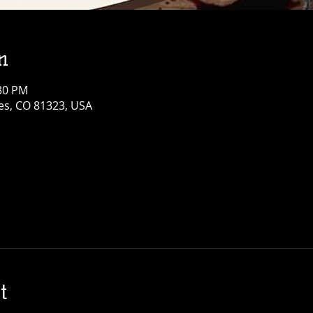
n
:30 PM
res, CO 81323, USA
t