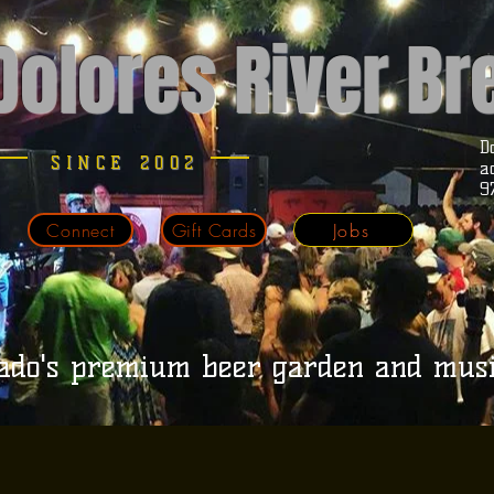
Dolores River B
D
SINCE 2002
a
9
Connect
Gift Cards
Jobs
ado's premium beer garden and mus