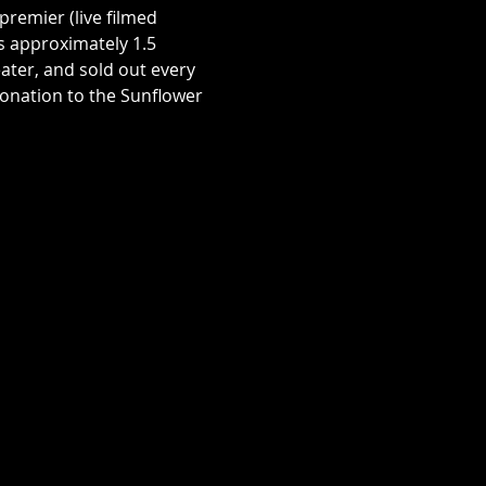
premier (live filmed 
s approximately 1.5 
ater, and sold out every 
donation to the Sunflower 