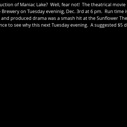
ction of Maniac Lake?  Well, fear not!  The theatrical movie 
e Brewery on Tuesday eveninig, Dec. 3rd at 6 pm.  Run time i
ten and produced drama was a smash hit at the Sunflower The
ance to see why this next Tuesday evening.  A suggested $5 