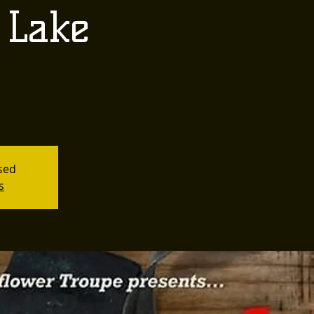
 Lake
osed
s