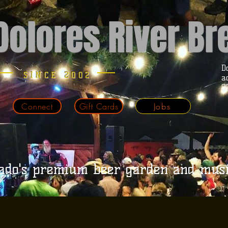
Dolores River B
D
SINCE 2002
a
9
Connect
Gift Cards
Jobs
ado's premium beer garden and mus