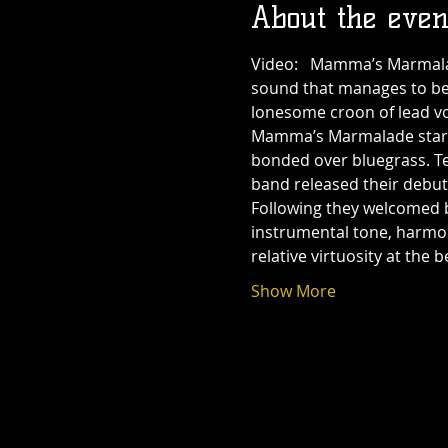
About the even
Video:  
 Mamma’s Marmalade
sound that manages to be 
lonesome croon of lead voca
Mamma’s Marmalade starte
bonded over bluegrass. Ten
band released their debu
Following 
they welcomed ba
instrumental tone, harmon
relative virtuosity at th
Show More