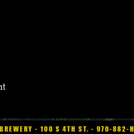
nt
BREWERY - 100 S 4TH ST. - 970-882-