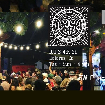
100 S 4th St.
Dolores, Co.
Tue - Sun - 4 pm
SW Color