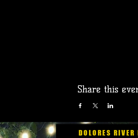
Share this eve
DOLORES RIVER 