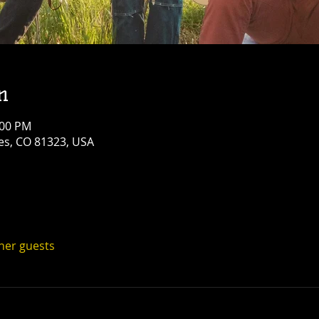
n
:00 PM
res, CO 81323, USA
ther guests