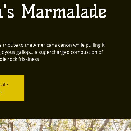
's Marmalade
ribute to the Americana canon while pulling it
 a joyous gallop… a supercharged combustion of
die rock friskiness
sale
s