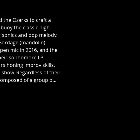
the Ozarks to craft a 
buoy the classic high-
ng sonics and pop melody. 
Bordage (mandolin) 
pen mic in 2016, and the 
their sophomore LP 
s honing improv skills, 
show. Regardless of their 
s composed of a group o…