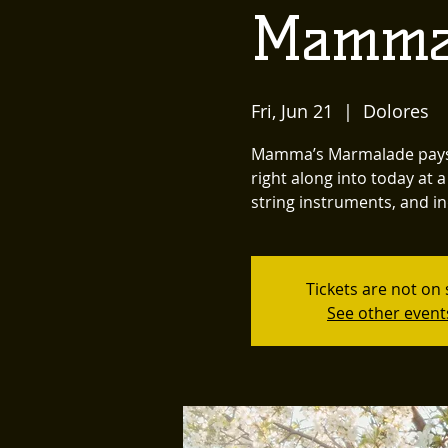
Mamma
Fri, Jun 21
  |  
Dolores
Mamma’s Marmalade pays t
right along into today at
string instruments, and in
Tickets are not on 
See other event