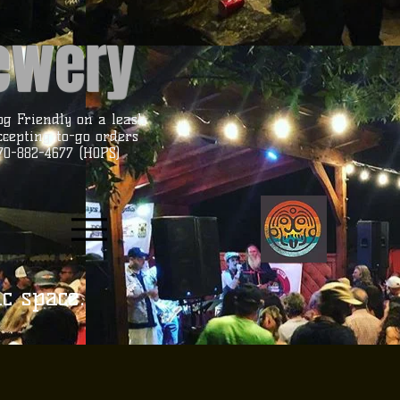
rewery
og Friendly on a leash
ccepting to-go orders
70-882-4677 (HOPS)
ic space.