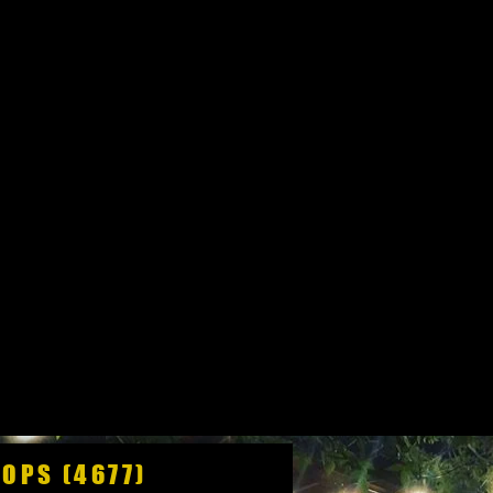
HOPS (4677)