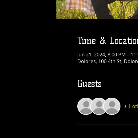
Time & Locatio
Jun 21, 2024, 8:00 PM – 11
Dolores, 100 4th St, Dolo
Guests
+ 1 o