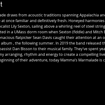
t
 draws from acoustic traditions spanning Appalachia and 
at once familiar and definitively fresh. Honeyed harmonies 
list Lily Sexton, sailing above a whirling reel of steel stri
d in a UMass dorm room when Sexton (fiddle) and Mitch 
acious flatpicker Sean Davis caught their attention at an o
t album 
, the following summer. In 2019 the band released 
ssist Dan Bisson to their musical family. They’ve spent year
y arranging, rhythm and energy to create a compelling live 
e beginning of their adventure, today Mamma’s Marmalade i