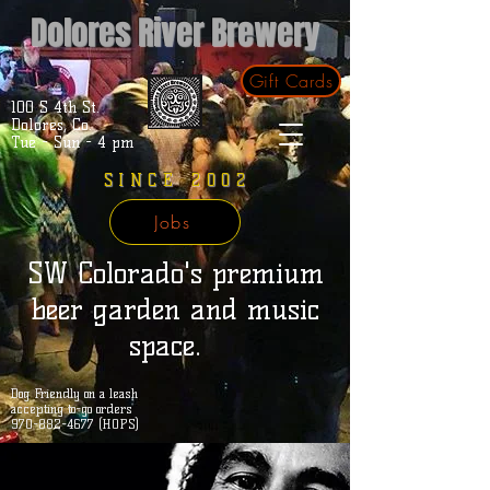
Dolores River Brewery
Gift Cards
100 S 4th St.
Dolores, Co.
Tue - Sun - 4 pm
SINCE 2002
Jobs
SW Colorado's premium
beer garden and music
space.
Dog Friendly on a leash
accepting to-go orders
970-882-4677 (HOPS)