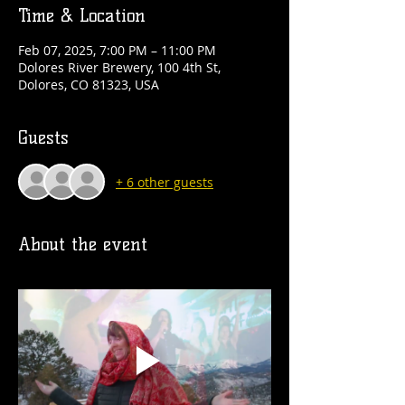
Time & Location
Feb 07, 2025, 7:00 PM – 11:00 PM
Dolores River Brewery, 100 4th St,
Dolores, CO 81323, USA
Guests
+ 6 other guests
About the event