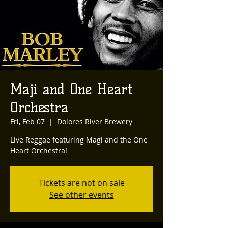
Maji and One Heart
Orchestra
Fri, Feb 07
  |  
Dolores River Brewery
Live Reggae featuring Magi and the One
Heart Orchestra!
Tickets are not on sale
See other events