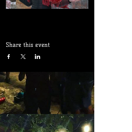
Share this event