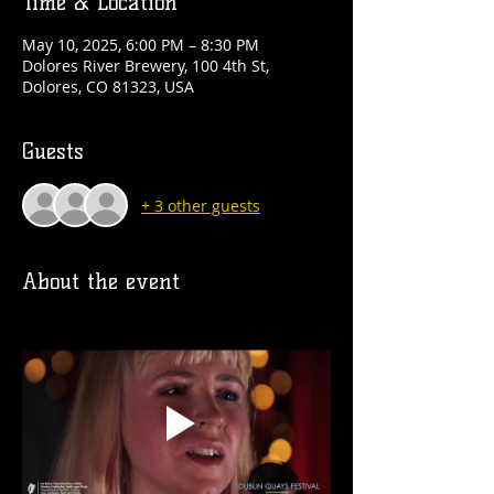
Time & Location
May 10, 2025, 6:00 PM – 8:30 PM
Dolores River Brewery, 100 4th St,
Dolores, CO 81323, USA
Guests
+ 3 other guests
About the event