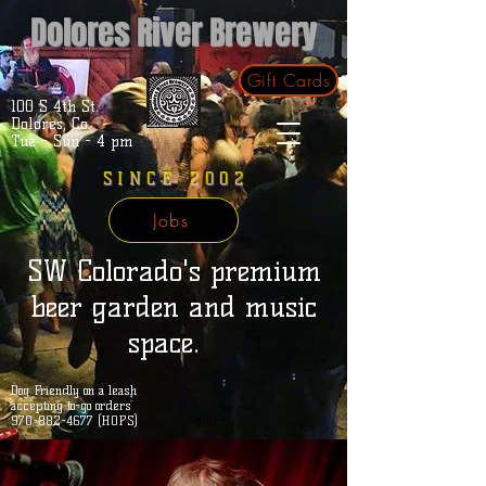
Dolores River Brewery
Gift Cards
100 S 4th St.
Dolores, Co.
Tue - Sun - 4 pm
SINCE 2002
Jobs
SW Colorado's premium
beer garden and music
space.
Dog Friendly on a leash
accepting to-go orders
970-882-4677 (HOPS)