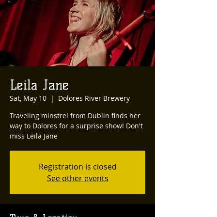
Leila Jane
Sat, May 10
  |  
Dolores River Brewery
Traveling minstrel from Dublin finds her
way to Dolores for a surprise show! Don't
miss Leila Jane
Registration is closed
See other events