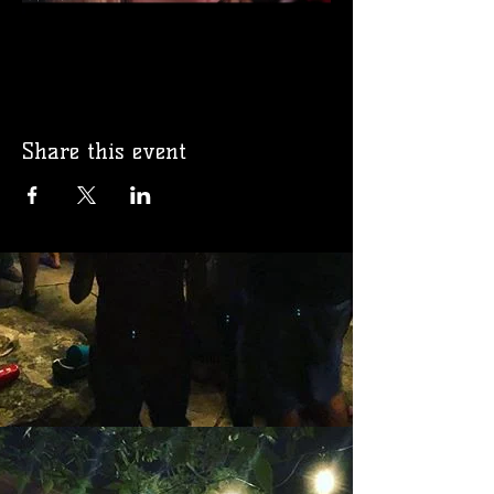
Share this event