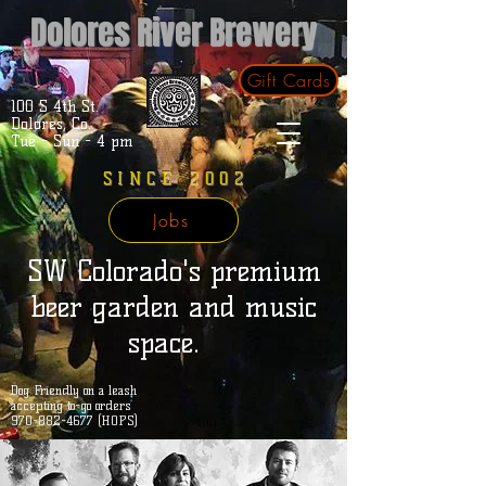
Dolores River Brewery
Gift Cards
100 S 4th St.
Dolores, Co.
Tue - Sun - 4 pm
SINCE 2002
Jobs
SW Colorado's premium
beer garden and music
space.
Dog Friendly on a leash
accepting to-go orders
970-882-4677 (HOPS)