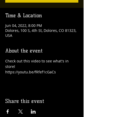
Time & Location
Jun 04, 2022, 8:00 PM
Dolores, 100 S, 4th St, Dolores, CO 81323,
USA
About the event
Check out this video to see what's in 
store!
https://youtu.be/fRfef1cGaCs
Share this event