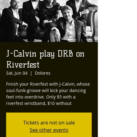
J-Calvin play DRB on
Riverfest
Sat, Jun 04
  |  
Dolores
Finish your Riverfest with J-Calvin, whose
soul-funk-groove will kick your dancing
feet into overdrive. Only $5 with a
riverfest wristband, $10 without
Tickets are not on sale
See other events