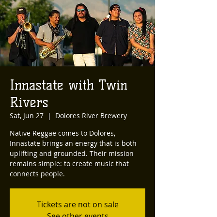
Innastate with Twin
Rivers
Sat, Jun 27
  |  
Dolores River Brewery
Native Reggae comes to Dolores,
Innastate brings an energy that is both
uplifting and grounded. Their mission
remains simple: to create music that
connects people.
Tickets are not on sale
See other events