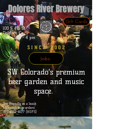
Dolores River Brewery
Gift Cards
100 S 4th St.
Dolores, Co.
Tue - Sun - 4 pm
SINCE 2002
Jobs
SW Colorado's premium
beer garden and music
space.
Dog Friendly on a leash
accepting to-go orders
970-882-4677 (HOPS)