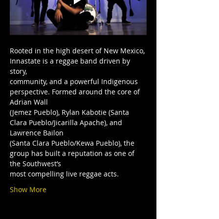
Rooted in the high desert of New Mexico, 
Innastate is a reggae band driven by 
story,
community, and a powerful Indigenous 
perspective. Formed around the core of 
Adrian Wall
(Jemez Pueblo), Rylan Kabotie (Santa 
Clara Pueblo/Jicarilla Apache), and 
Lawrence Bailon
(Santa Clara Pueblo/Kewa Pueblo), the 
group has built a reputation as one of 
the Southwest’s
most compelling live reggae acts.
Show More