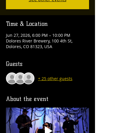
Time & Location
Jun 27, 2026, 6:00 PM – 10:00 PM
Dolores River Brewery, 100 4th St,
Dolores, CO 81323, USA
Guests
+ 25 other guests
About the event