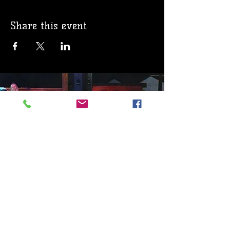
Share this event