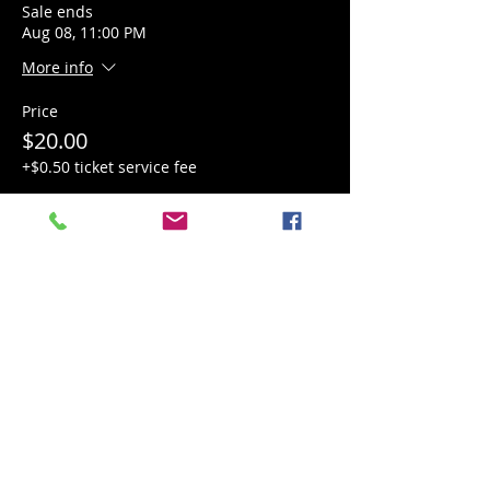
Sale ends
Aug 08, 11:00 PM
More info
Price
$20.00
+$0.50 ticket service fee
Quantity
Total
$0.00
Checkout