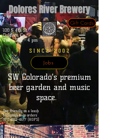
Dolores River Brewery
Gift Cards
100 S 4th St.
Dolores, Co.
Tue - Sun - 4 pm
SINCE 2002
Jobs
SW Colorado's premium
beer garden and music
space.
Dog Friendly on a leash
accepting to-go orders
970-882-4677 (HOPS)