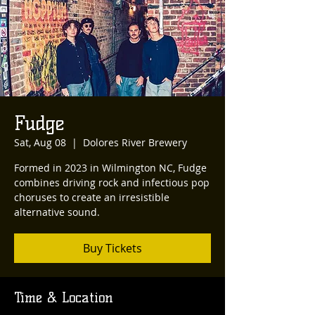
Fudge
Sat, Aug 08
  |  
Dolores River Brewery
Formed in 2023 in Wilmington NC, Fudge
combines driving rock and infectious pop
choruses to create an irresistible
alternative sound.
Buy Tickets
Time & Location