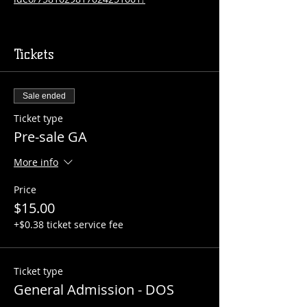
Tickets
Sale ended
Ticket type
Pre-sale GA
More info
Price
$15.00
+$0.38 ticket service fee
Ticket type
General Admission - DOS