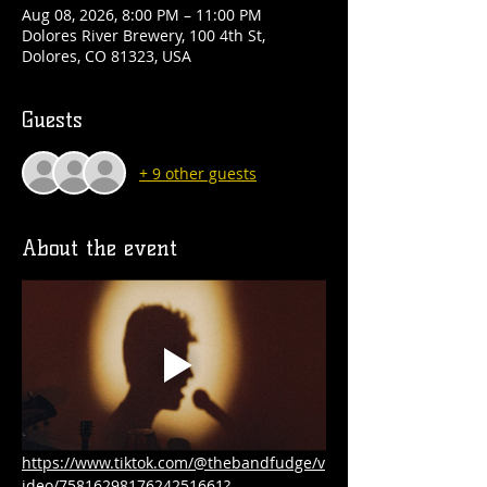
Aug 08, 2026, 8:00 PM – 11:00 PM
Dolores River Brewery, 100 4th St,
Dolores, CO 81323, USA
Guests
+ 9 other guests
About the event
https://www.tiktok.com/@thebandfudge/v
ideo/7581629817624251661?