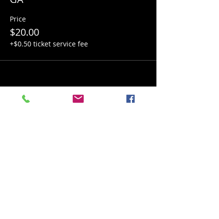
Price
$20.00
+$0.50 ticket service fee
Share this event