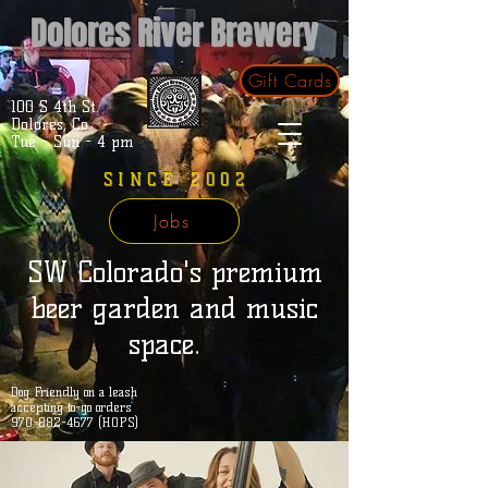
Dolores River Brewery
Gift Cards
100 S 4th St.
Dolores, Co.
Tue - Sun - 4 pm
SINCE 2002
Jobs
SW Colorado's premium
beer garden and music
space.
Dog Friendly on a leash
accepting to-go orders
970-882-4677 (HOPS)