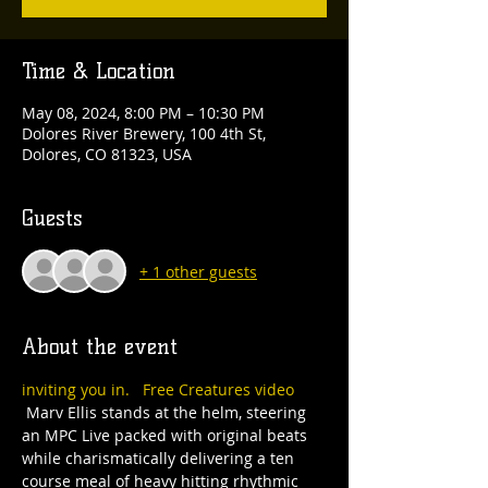
Time & Location
May 08, 2024, 8:00 PM – 10:30 PM
Dolores River Brewery, 100 4th St,
Dolores, CO 81323, USA
Guests
+ 1 other guests
About the event
inviting you in. 
Free Creatures video
 Marv Ellis stands at the helm, steering 
an MPC Live packed with original beats 
while charismatically delivering a ten 
course meal of heavy hitting rhythmic 