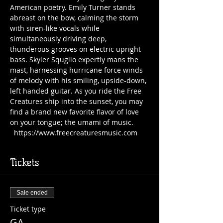
American poetry. Emily Turner stands 
abreast on the bow, calming the storm 
with siren-like vocals while 
simultaneously driving deep, 
thunderous grooves on electric upright 
bass. Skyler Squglio expertly mans the 
mast, harnessing hurricane force winds 
of melody with his smiling, upside-down, 
left handed guitar. As you ride the Free 
Creatures ship into the sunset, you may 
find a brand new favorite flavor of love 
on your tongue; the umami of music. 
  https://www.freecreaturesmusic.com
Tickets
Sale ended
Ticket type
GA