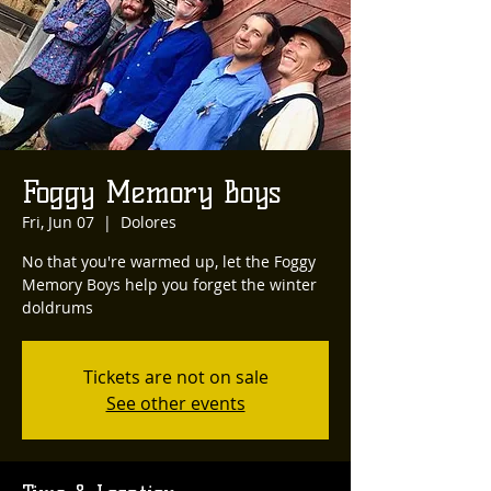
Foggy Memory Boys
Fri, Jun 07
  |  
Dolores
No that you're warmed up, let the Foggy
Memory Boys help you forget the winter
doldrums
Tickets are not on sale
See other events