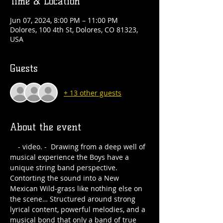
Time & Location
Jun 07, 2024, 8:00 PM – 11:00 PM
Dolores, 100 4th St, Dolores, CO 81323,
USA
Guests
+ 13 other guests
About the event
 - video. -  Drawing from a deep well of 
musical experience the Boys have a 
unique string band perspective. 
Contorting the sound into a New 
Mexican Wild-grass like nothing else on 
the scene… Structured around strong 
lyrical content, powerful melodies, and a 
musical bond that only a band of true 