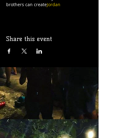
brothers can create
Jordan
Share this event