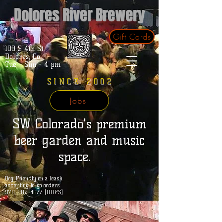
Dolores River Brewery
Gift Cards
100 S 4th St.
Dolores, Co.
Tue - Sun - 4 pm
SINCE 2002
Jobs
SW Colorado's premium
beer garden and music
space.
Dog Friendly on a leash
accepting to-go orders
970-882-4677 (HOPS)