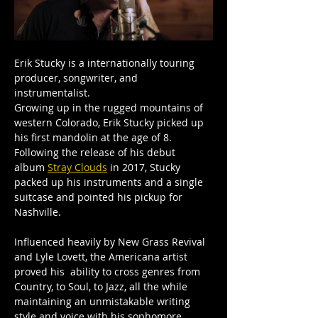
Erik Stucky is a internationally touring 
producer, songwriter, and 
instrumentalist.
Growing up in the rugged mountains of 
western Colorado, Erik Stucky picked up 
his first mandolin at the age of 8. 
Following the release of his debut 
album 
Stray Clouds
 in 2017, Stucky 
packed up his instruments and a single 
suitcase and pointed his pickup for 
Nashville. 
Influenced heavily by New Grass Revival 
and Lyle Lovett, the Americana artist 
proved his  ability to cross genres from 
Country, to Soul, to Jazz, all the while 
maintaining an unmistakable writing 
style and voice with his sophomore 