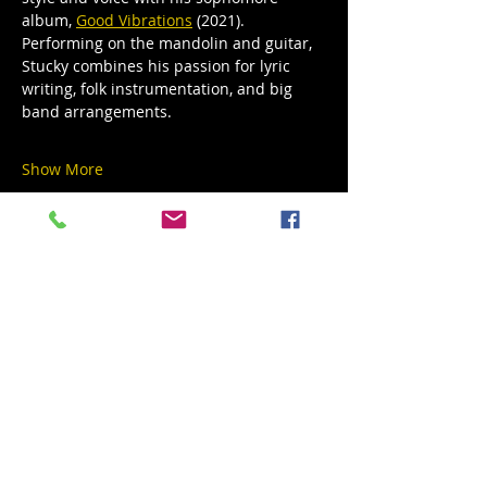
album, 
Good Vibrations
 (2021). 
Performing on the mandolin and guitar, 
Stucky combines his passion for lyric 
writing, folk instrumentation, and big 
band arrangements. 
Show More
Share this event