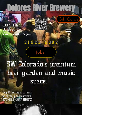
Dolores River Brewery
Gift Cards
100 S 4th St.
Dolores, Co.
Tue - Sun - 4 pm
SINCE 2002
Jobs
SW Colorado's premium
beer garden and music
space.
Dog Friendly on a leash
accepting to-go orders
970-882-4677 (HOPS)