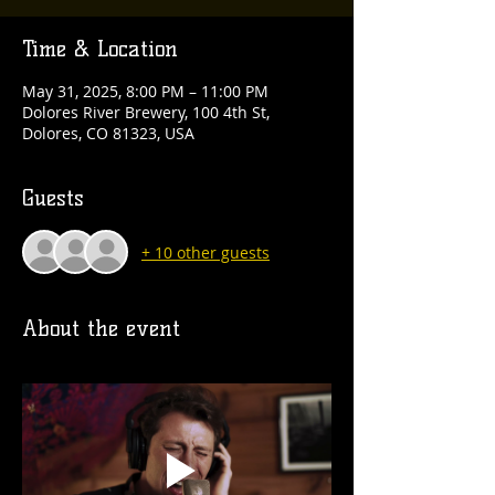
Time & Location
May 31, 2025, 8:00 PM – 11:00 PM
Dolores River Brewery, 100 4th St,
Dolores, CO 81323, USA
Guests
+ 10 other guests
About the event