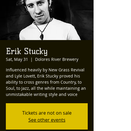
Erik Stucky
Sat, May 31
  |  
Dolores River Brewery
Influenced heavily by New Grass Revival
and Lyle Lovett, Erik Stucky proved his
ability to cross genres from Country, to
Soul, to Jazz, all the while maintaining an
unmistakable writing style and voice
Tickets are not on sale
See other events