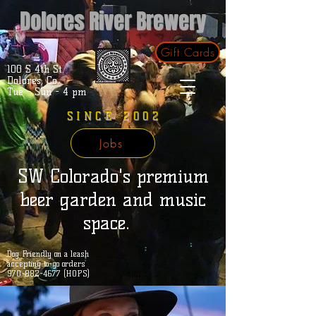
Dolores River Brewery
Gift Cards
100 S 4th St.
Dolores, Co.
Tue - Sun - 4 pm
SINCE 2002
Jobs
SW Colorado's premium
beer garden and music
space.
Dog Friendly on a leash
accepting to-go orders
970-882-4677 (HOPS)