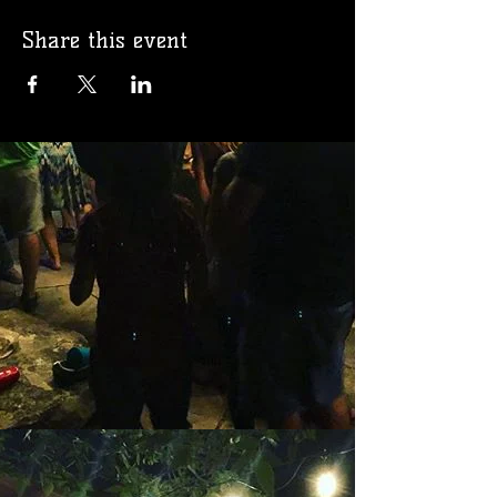
Share this event