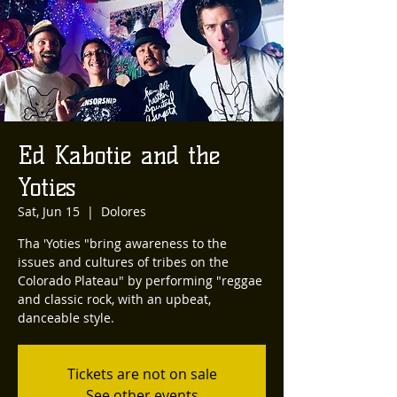
Ed Kabotie and the
Yoties
Sat, Jun 15
  |  
Dolores
Tha 'Yoties "bring awareness to the
issues and cultures of tribes on the
Colorado Plateau" by performing "reggae
and classic rock, with an upbeat,
danceable style.
Tickets are not on sale
See other events