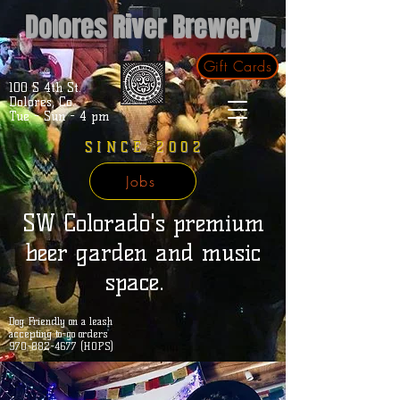
Dolores River Brewery
Gift Cards
100 S 4th St.
Dolores, Co.
Tue - Sun - 4 pm
SINCE 2002
Jobs
SW Colorado's premium
beer garden and music
space.
Dog Friendly on a leash
accepting to-go orders
970-882-4677 (HOPS)