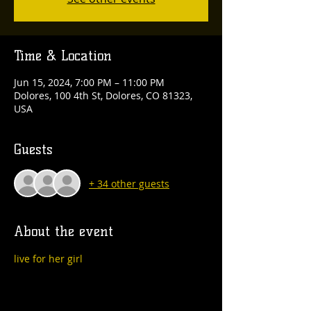
Time & Location
Jun 15, 2024, 7:00 PM – 11:00 PM
Dolores, 100 4th St, Dolores, CO 81323,
USA
Guests
+ 34 other guests
About the event
live for her girl