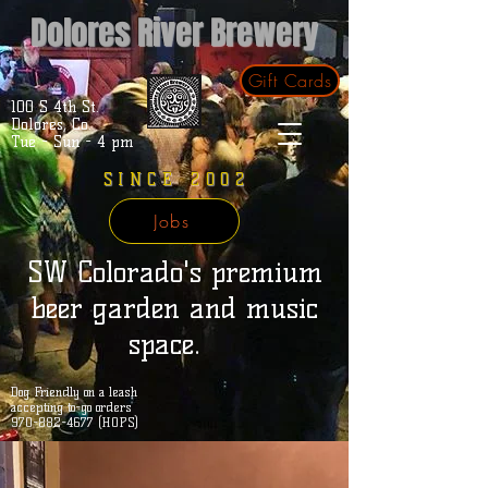
Dolores River Brewery
Gift Cards
100 S 4th St.
Dolores, Co.
Tue - Sun - 4 pm
SINCE 2002
Jobs
SW Colorado's premium
beer garden and music
space.
Dog Friendly on a leash
accepting to-go orders
970-882-4677 (HOPS)