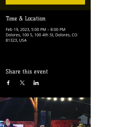
Time & Location
Feb 19, 2023, 5:00 PM – 8:00 PM
Dolores, 100 S, 100 4th St, Dolores, CO
81323, USA
Share this event