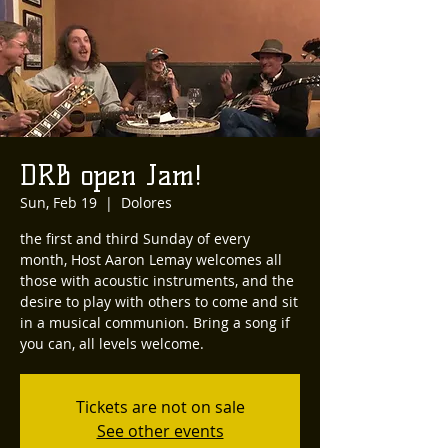
DRB open Jam!
Sun, Feb 19
  |  
Dolores
the first and third Sunday of every
month, Host Aaron Lemay welcomes all
those with acoustic instruments, and the
desire to play with others to come and sit
in a musical communion. Bring a song if
you can, all levels welcome.
Tickets are not on sale
See other events