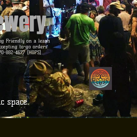
rewery
og Friendly on a leash
ccepting to-go orders
70-882-4677 (HOPS)
ic space.