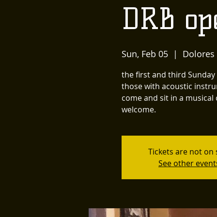
DRB op
Sun, Feb 05
  |  
Dolores
the first and third Sunda
those with acoustic instru
come and sit in a musical 
welcome.
Tickets are not on 
See other event