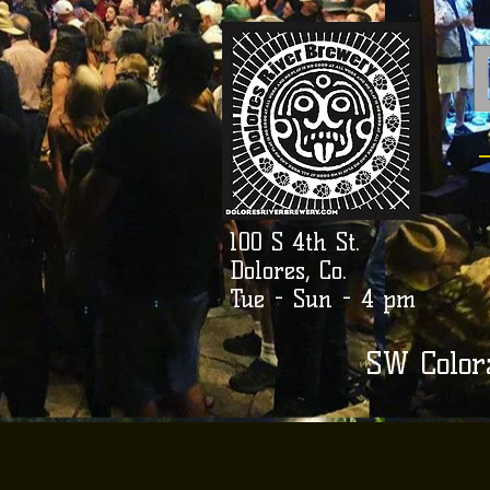
100 S 4th St.
Dolores, Co.
Tue - Sun - 4 pm
SW Color