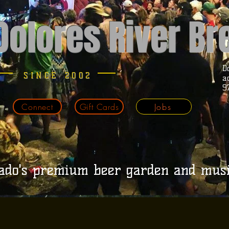
Dolores River B
D
SINCE 2002
a
9
Connect
Gift Cards
Jobs
ado's premium beer garden and mus