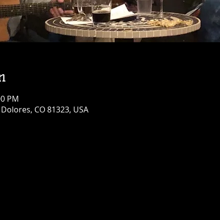
n
00 PM
, Dolores, CO 81323, USA