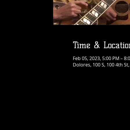
Time & Locatio
Feb 05, 2023, 5:00 PM – 8:
Dolores, 100 S, 100 4th St