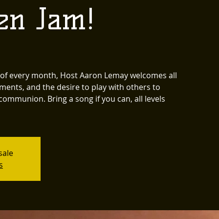
en Jam!
y of every month, Host Aaron Lemay welcomes all
ments, and the desire to play with others to
communion. Bring a song if you can, all levels
sale
s