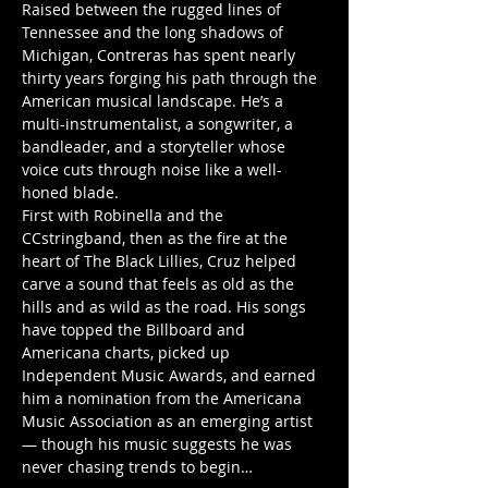
Raised between the rugged lines of 
Tennessee and the long shadows of 
Michigan, Contreras has spent nearly 
thirty years forging his path through the 
American musical landscape. He’s a 
multi-instrumentalist, a songwriter, a 
bandleader, and a storyteller whose 
voice cuts through noise like a well-
honed blade.
First with Robinella and the 
CCstringband, then as the fire at the 
heart of The Black Lillies, Cruz helped 
carve a sound that feels as old as the 
hills and as wild as the road. His songs 
have topped the Billboard and 
Americana charts, picked up 
Independent Music Awards, and earned 
him a nomination from the Americana 
Music Association as an emerging artist 
— though his music suggests he was 
never chasing trends to begin…