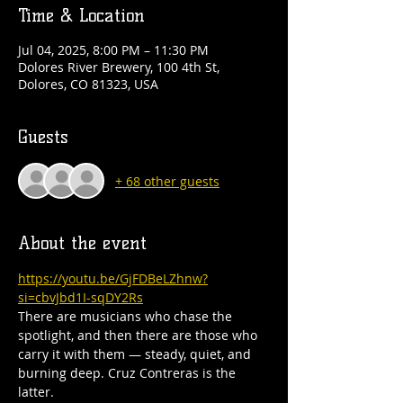
Time & Location
Jul 04, 2025, 8:00 PM – 11:30 PM
Dolores River Brewery, 100 4th St,
Dolores, CO 81323, USA
Guests
+ 68 other guests
About the event
https://youtu.be/GjFDBeLZhnw?
si=cbvJbd1I-sqDY2Rs
There are musicians who chase the 
spotlight, and then there are those who 
carry it with them — steady, quiet, and 
burning deep. Cruz Contreras is the 
latter.