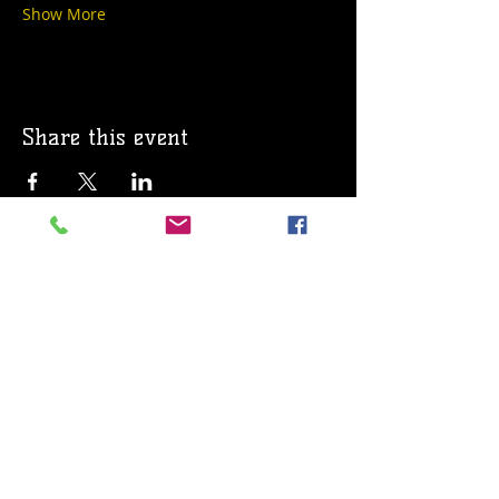
Show More
Share this event