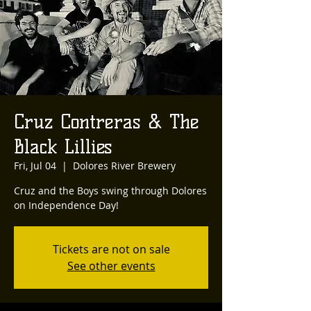
Cruz Contreras & The
Black Lillies
Fri, Jul 04
  |  
Dolores River Brewery
Cruz and the Boys swing through Dolores
on Independence Day!
Tickets are not on sale
See other events