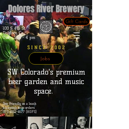
Dolores River Brewery
Gift Cards
100 S 4th St.
Dolores, Co.
Tue - Sun - 4 pm
SINCE 2002
Jobs
SW Colorado's premium
beer garden and music
space.
Dog Friendly on a leash
accepting to-go orders
970-882-4677 (HOPS)