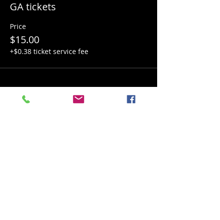
GA tickets
Price
$15.00
+$0.38 ticket service fee
Share this event