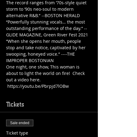
The record ranges from ’70s-style quiet 
storm to ’90s neo-soul to modern 
alternative R&B.” --BOSTON HERALD
“Powerfully stunning vocals… the most 
outstanding performance of the day.” --
GLIDE MAGAZINE, Green River Fest 2021
“When she opens her mouth, people 
stop and take notice, captivated by her 
swooping, honeyed voice.” ----THE 
IMPROPER BOSTONIAN
One night, one show, This woman is 
about to light the world on fire!  Check 
out a video here. 
 https://youtu.be/Pbrpjd7lOBw
Tickets
Sale ended
Ticket type