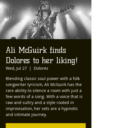
Ali McGuirk finds
Dolores to her liking!
Wed, Jul 27
  |  
Dolores
Blending classic soul power with a folk
songwriter lyricism, Ali McGuirk has the
rare ability to silence a room with just a
few words of a song. With a voice that is
raw and sultry and a style rooted in
improvisation, her sets are a hypnotic