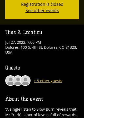
Registration is closed
See other events
Time & Location
Jul 27, 2022, 7:00 PM
Dolores, 100 S, 4th St, Dolores, CO 81323,
USA
Guests
+ 5 other guests
About the event
“A single listen to Slow Burn reveals that 
McGuirk’s labor of love is full of rewards. 