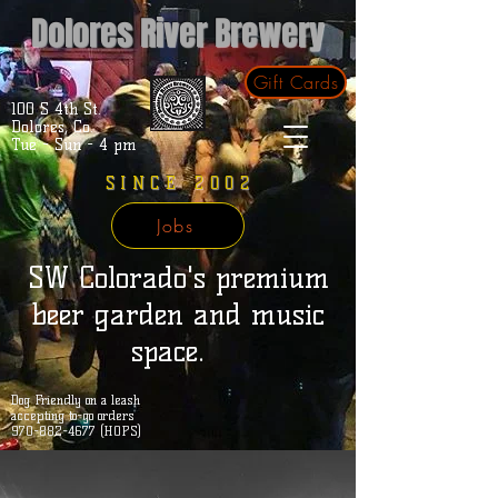
Dolores River Brewery
Gift Cards
100 S 4th St.
Dolores, Co.
Tue - Sun - 4 pm
SINCE 2002
Jobs
SW Colorado's premium
beer garden and music
space.
Dog Friendly on a leash
accepting to-go orders
970-882-4677 (HOPS)